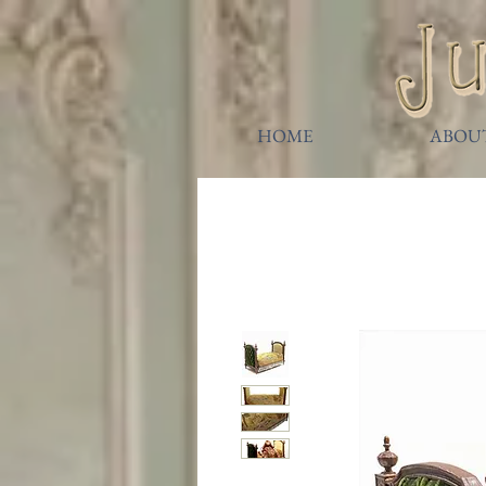
HOME
ABOU