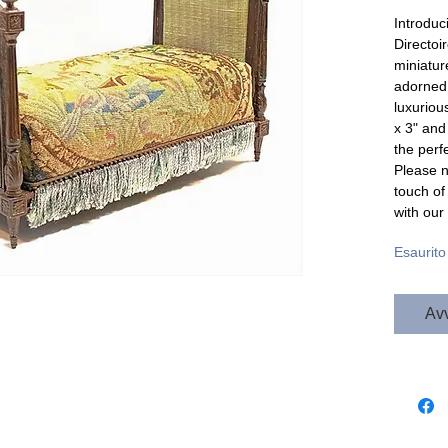
Introduc
Directoi
miniature
adorned 
luxurious
x 3" and 
the perf
Please no
touch of
with our
Esaurito
Avv