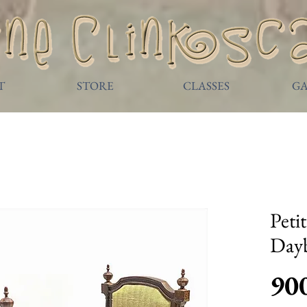
T
STORE
CLASSES
GA
Peti
Day
90