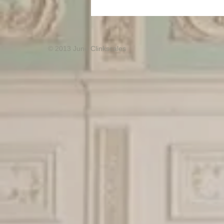
© 2013 June Clinkscales