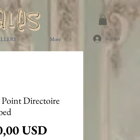
LLERY
More
Accedi
t Point Directoire
bed
Prezzo
0,00 USD