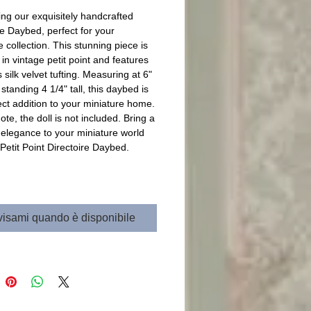
ing our exquisitely handcrafted 
re Daybed, perfect for your 
 collection. This stunning piece is 
in vintage petit point and features 
 silk velvet tufting. Measuring at 6" 
standing 4 1/4" tall, this daybed is 
ect addition to your miniature home. 
te, the doll is not included. Bring a 
 elegance to your miniature world 
 Petit Point Directoire Daybed.
isami quando è disponibile