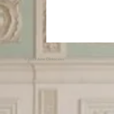
© 2013 June Clinkscales