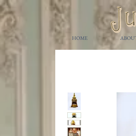
HOME
ABOU