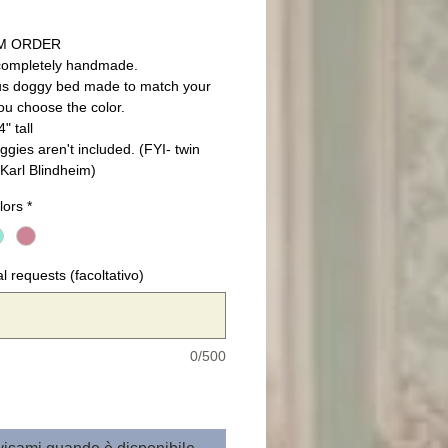
M ORDER
completely handmade.
s doggy bed made to match your
ou choose the color.
" tall
ggies aren't included. (FYI- twin
Karl Blindheim)
lors
*
l requests (facoltativo)
0/500