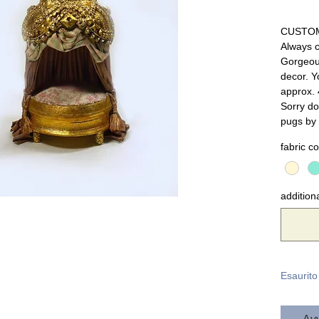
CUSTO
Always 
Gorgeou
decor. Y
approx. 4
Sorry do
pugs by 
fabric co
additiona
Esaurito