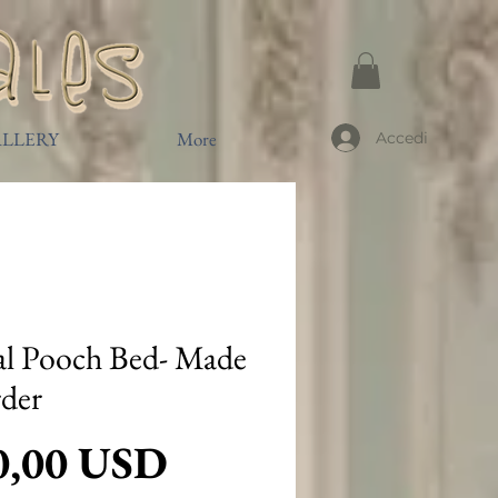
LLERY
More
Accedi
l Pooch Bed- Made
rder
Prezzo
0,00 USD