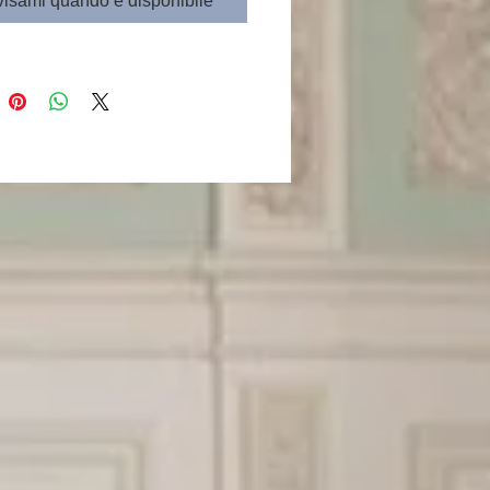
isami quando è disponibile