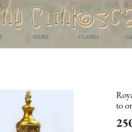
T
STORE
CLASSES
GA
Roya
to o
25